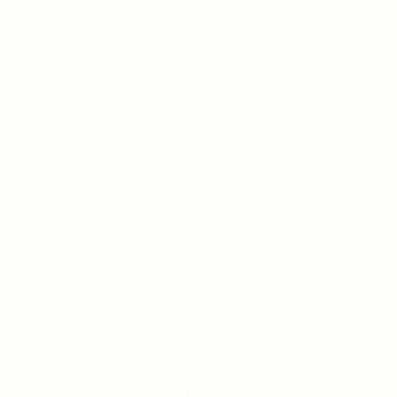
The New Definition of Accuracy