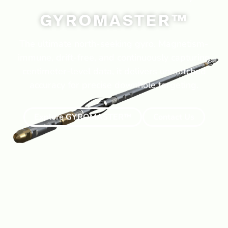
GYROMASTER™
The ultimate north-seeking gyro. Magnetism-
immune, drift-free, and continuously capturing
centimeter-level data, it delivers unmatched
accuracy for precise downhole targeting.
Explore GYROMASTER™
Contact Us