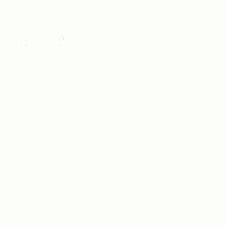
Call us at +62 81111 8 1608