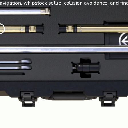
avigation, whipstock setup, collision avoidance, and fin