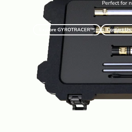
Perfect for n
Explore GYROTRACER™
Contact Us