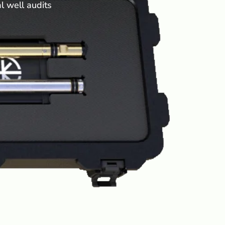
al well audits