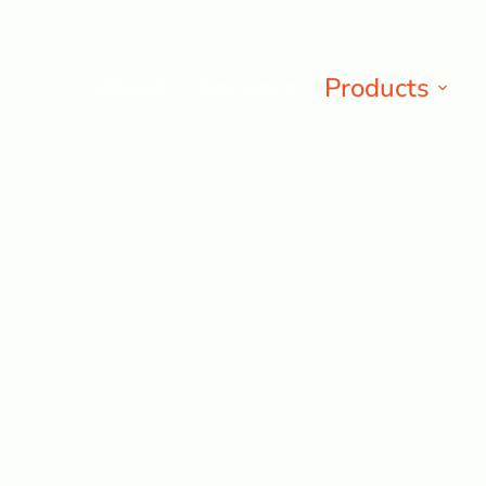
About
Services
Products