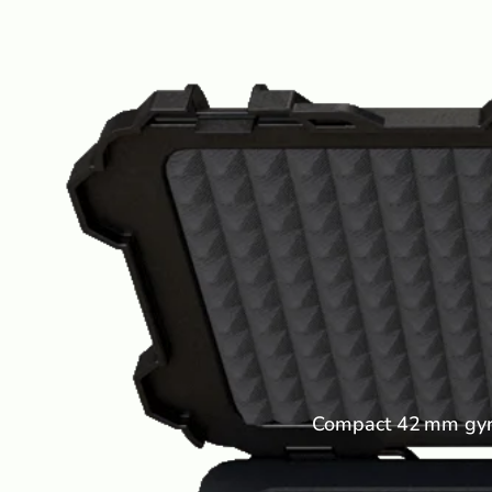
Compact 42 mm gyros