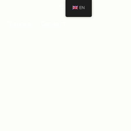
EN
Discover
Contact