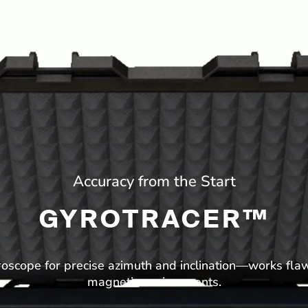
Accuracy from the Start
GYROTRACER™
cope for precise azimuth and inclination—works flaw
magnetic environments.