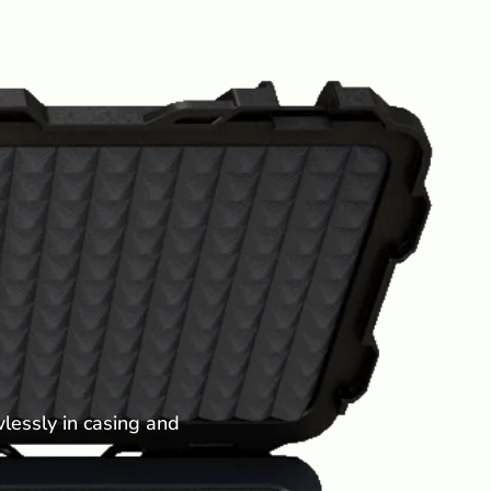
lessly in casing and