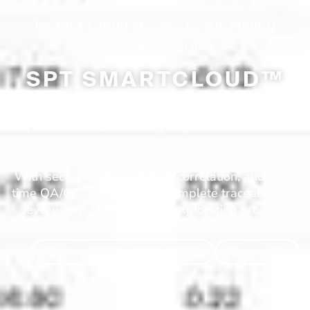
Instant Cloud Access to All Mining
Survey Data
SPT SMARTCLOUD™
SmartCloud™ is SPT’s all-in-one digital hub for
exploration data—from rig alignment to structural
logging.
With secure custody, instant correlation, and real-
time QA/QC, it guarantees complete traceability at
every step of the mineral exploration process
Explore SPT SMARTCLOUD™
Contact Us