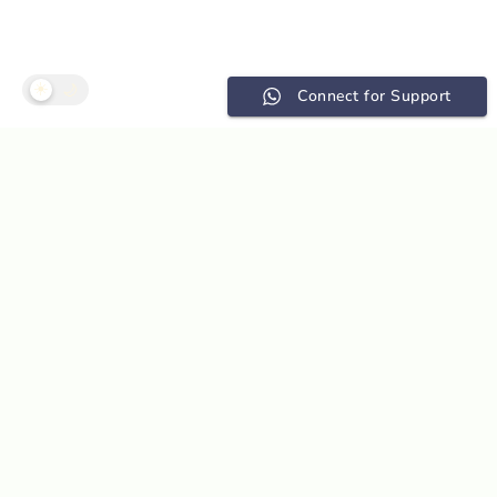
☀️
🌙
Connect for Support
Without instant
structural data,
geotechnical
decisions may be
compromised